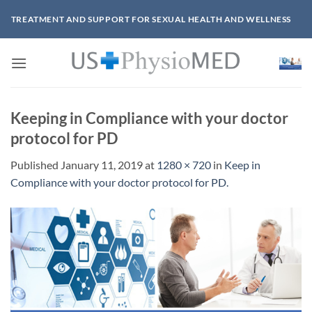
Skip
TREATMENT AND SUPPORT FOR SEXUAL HEALTH AND WELLNESS
to
content
Keeping in Compliance with your doctor
protocol for PD
Published
January 11, 2019
at
1280 × 720
in
Keep in
Compliance with your doctor protocol for PD.