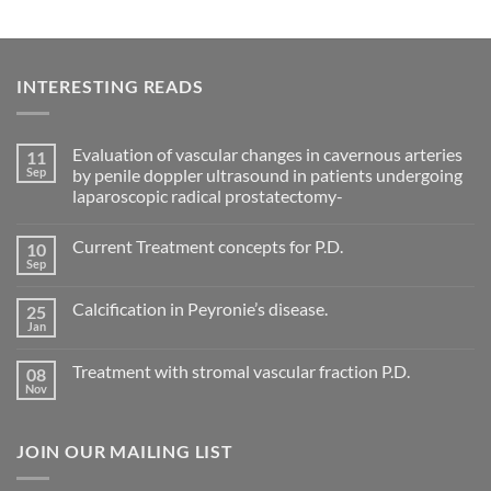
INTERESTING READS
Evaluation of vascular changes in cavernous arteries
11
Sep
by penile doppler ultrasound in patients undergoing
laparoscopic radical prostatectomy-
No
Comments
Current Treatment concepts for P.D.
10
on
Evaluation
Sep
No
of
Comments
vascular
on
changes
Calcification in Peyronie’s disease.
25
Current
in
Treatment
Jan
cavernous
No
concepts
arteries
Comments
for
on
by
P.D.
Treatment with stromal vascular fraction P.D.
08
Calcification
penile
in
Nov
doppler
No
Peyronie’s
ultrasound
Comments
disease.
in
on
patients
Treatment
undergoing
JOIN OUR MAILING LIST
with
laparoscopic
stromal
radical
vascular
prostatectomy-