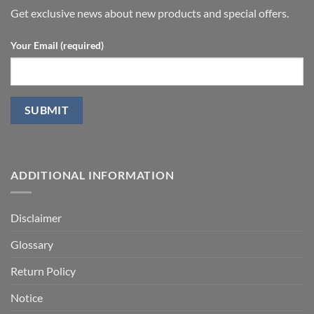
fraction
P.D.
Get exclusive news about new products and special offers.
Your Email (required)
ADDITIONAL INFORMATION
Disclaimer
Glossary
Return Policy
Notice