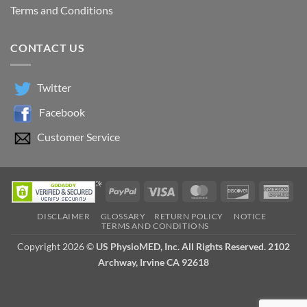
Terms and Conditions
CONTACT US
Twitter
Facebook
Customer Service
PayPal
Visa
MasterCard
Discover
Ame
Exp
DISCLAIMER
GLOSSARY
RETURN POLICY
NOTICE
TERMS AND CONDITIONS
Copyright 2026 ©
US PhysioMED, Inc. All Rights Reserved. 2102
Archway, Irvine CA 92618