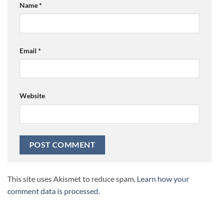
Name
*
Email
*
Website
This site uses Akismet to reduce spam.
Learn how your
comment data is processed.