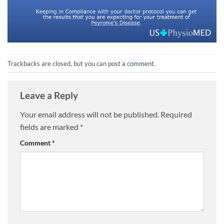
Trackbacks are closed, but you can
post a comment
.
Leave a Reply
Your email address will not be published.
Required
fields are marked
*
Comment
*