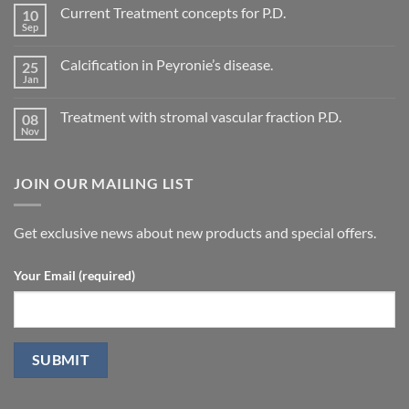
Comments
Current Treatment concepts for P.D.
10
on
Evaluation
Sep
No
of
Comments
vascular
on
changes
Calcification in Peyronie’s disease.
25
Current
in
Treatment
Jan
cavernous
No
concepts
arteries
Comments
for
on
by
P.D.
Treatment with stromal vascular fraction P.D.
08
Calcification
penile
in
Nov
doppler
No
Peyronie’s
ultrasound
Comments
disease.
in
on
patients
Treatment
undergoing
JOIN OUR MAILING LIST
with
laparoscopic
stromal
radical
vascular
prostatectomy-
fraction
P.D.
Get exclusive news about new products and special offers.
Your Email (required)