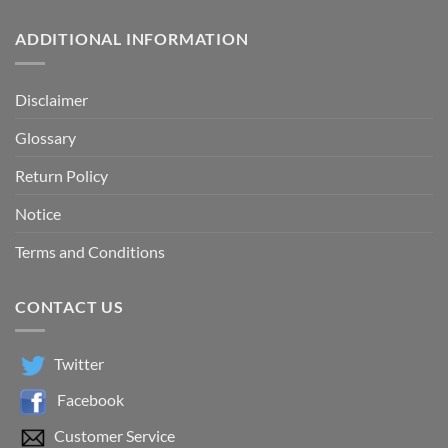
ADDITIONAL INFORMATION
Disclaimer
Glossary
Return Policy
Notice
Terms and Conditions
CONTACT US
Twitter
Facebook
Customer Service