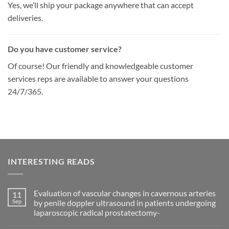
Yes, we’ll ship your package anywhere that can accept
deliveries.
Do you have customer service?
Of course! Our friendly and knowledgeable customer
services reps are available to answer your questions
24/7/365.
INTERESTING READS
Evaluation of vascular changes in cavernous arteries
11
Sep
by penile doppler ultrasound in patients undergoing
laparoscopic radical prostatectomy-
No