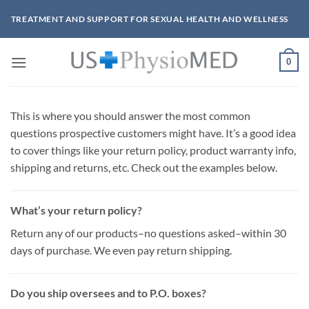
Skip
TREATMENT AND SUPPORT FOR SEXUAL HEALTH AND WELLNESS
to
content
0
This is where you should answer the most common
questions prospective customers might have. It’s a good idea
to cover things like your return policy, product warranty info,
shipping and returns, etc. Check out the examples below.
What’s your return policy?
Return any of our products–no questions asked–within 30
days of purchase. We even pay return shipping.
Do you ship oversees and to P.O. boxes?