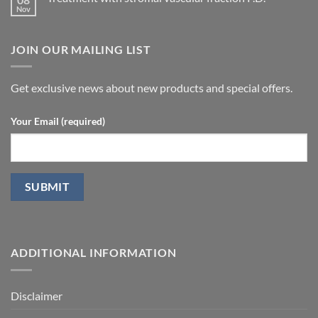
No
Peyronie’s
ultrasound
Comments
disease.
in
on
patients
Treatment
undergoing
JOIN OUR MAILING LIST
with
laparoscopic
stromal
radical
vascular
prostatectomy-
fraction
P.D.
Get exclusive news about new products and special offers.
Your Email (required)
ADDITIONAL INFORMATION
Disclaimer
Glossary