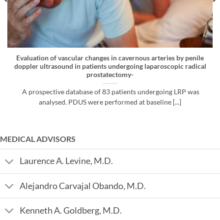
Evaluation of vascular changes in cavernous arteries by penile
doppler ultrasound in patients undergoing laparoscopic radical
prostatectomy-
A prospective database of 83 patients undergoing LRP was
analysed. PDUS were performed at baseline [...]
MEDICAL ADVISORS
Laurence A. Levine, M.D.
Alejandro Carvajal Obando, M.D.
Kenneth A. Goldberg, M.D.