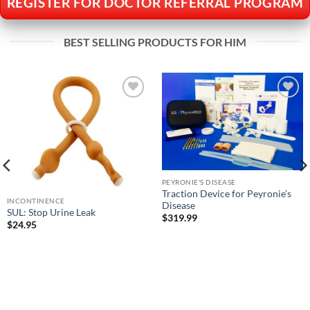
BEST SELLING PRODUCTS FOR HIM
Add to
Add to
Wishlist
Wishlist
PEYRONIE'S DISEASE
Traction Device for Peyronie’s
INCONTINENCE
Disease
SUL: Stop Urine Leak
$
319.99
$
24.95