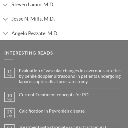
Steven Lamm, M.D.
Jesse N. Mills, M.D.
Angelo Pezzate, M.D.
INTERESTING READS
Evaluation of vascular changes in cavernous arteries
11
Sep
by penile doppler ultrasound in patients undergoing
laparoscopic radical prostatectomy-
No
Comments
Current Treatment concepts for P.D.
10
on
Evaluation
Sep
No
of
Comments
vascular
on
changes
Calcification in Peyronie’s disease.
25
Current
in
Treatment
Jan
cavernous
No
concepts
arteries
Comments
for
on
by
P.D.
Treatment with stromal vascular fraction P.D.
08
Calcification
penile
in
Nov
doppler