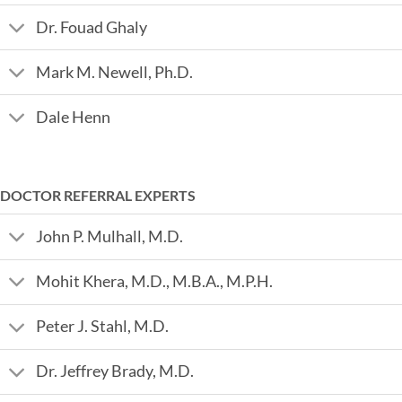
Dr. Fouad Ghaly
Mark M. Newell, Ph.D.
Dale Henn
DOCTOR REFERRAL EXPERTS
John P. Mulhall, M.D.
Mohit Khera, M.D., M.B.A., M.P.H.
Peter J. Stahl, M.D.
Dr. Jeffrey Brady, M.D.