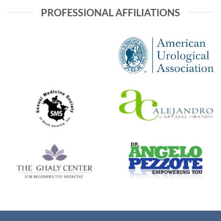
PROFESSIONAL AFFILIATIONS