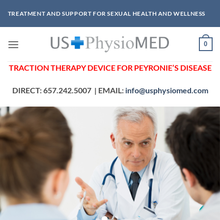
Skip
TREATMENT AND SUPPORT FOR SEXUAL HEALTH AND WELLNESS
to
content
0
TRACTION THERAPY DEVICE
FOR PEYRONIE’S DISEASE
DIRECT: 657.242.5007 | EMAIL:
info@usphysiomed.com