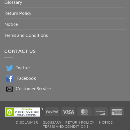
Return Policy
Notice
Terms and Conditions
CONTACT US
Twitter
Facebook
Customer Service
PayPal
Visa
MasterCard
Discover
Ame
Exp
DISCLAIMER
GLOSSARY
RETURN POLICY
NOTICE
TERMS AND CONDITIONS