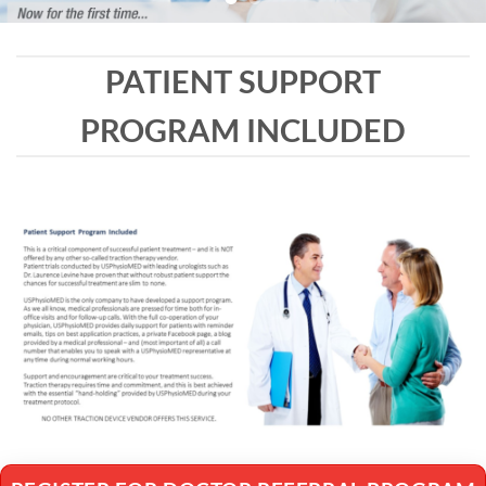
PATIENT SUPPORT
PROGRAM INCLUDED
REGISTER FOR DOCTOR REFERRAL PROGRAM