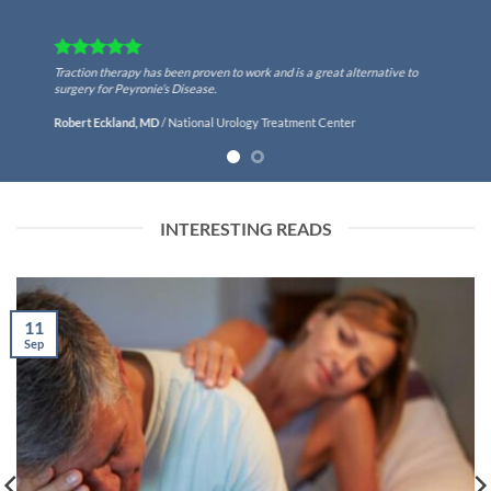
Traction therapy has been proven to work and is a great alternative to
surgery for Peyronie’s Disease.
Robert Eckland, MD
/
National Urology Treatment Center
INTERESTING READS
11
Sep