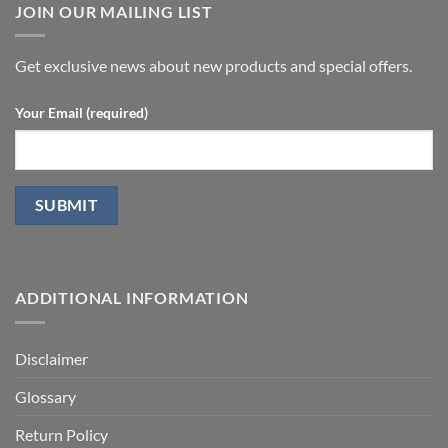
undergoing
JOIN OUR MAILING LIST
with
laparoscopic
stromal
radical
vascular
prostatectomy-
fraction
P.D.
Get exclusive news about new products and special offers.
Your Email (required)
ADDITIONAL INFORMATION
Disclaimer
Glossary
Return Policy