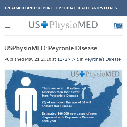
Skip
TREATMENT AND SUPPORT FOR SEXUAL HEALTH AND WELLNESS
to
content
USPhysioMED: Peyronie Disease
Published
May 21, 2018
at
1172 × 746
in
Peyronie’s Disease