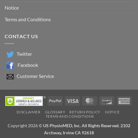
Notice
Terms and Conditions
CONTACT US
Twitter
Facebook
Customer Service
PayPal
Visa
MasterCard
Discover
Ame
Exp
DISCLAIMER
GLOSSARY
RETURN POLICY
NOTICE
TERMS AND CONDITIONS
Copyright 2026 ©
US PhysioMED, Inc. All Rights Reserved. 2102
Archway, Irvine CA 92618