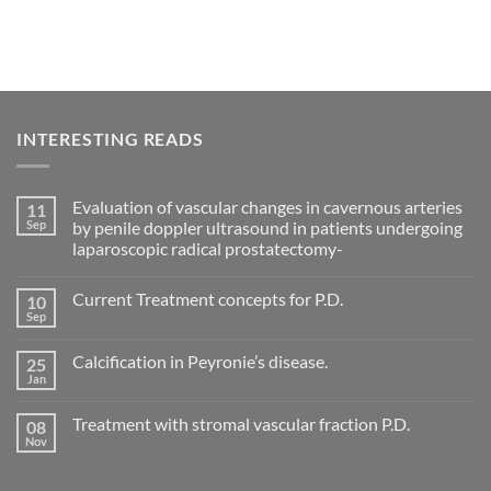
INTERESTING READS
Evaluation of vascular changes in cavernous arteries
11
Sep
by penile doppler ultrasound in patients undergoing
laparoscopic radical prostatectomy-
No
Comments
Current Treatment concepts for P.D.
10
on
Evaluation
Sep
No
of
Comments
vascular
on
changes
Calcification in Peyronie’s disease.
25
Current
in
Treatment
Jan
cavernous
No
concepts
arteries
Comments
for
on
by
P.D.
Treatment with stromal vascular fraction P.D.
08
Calcification
penile
in
Nov
doppler
No
Peyronie’s
ultrasound
Comments
disease.
in
on
patients
Treatment