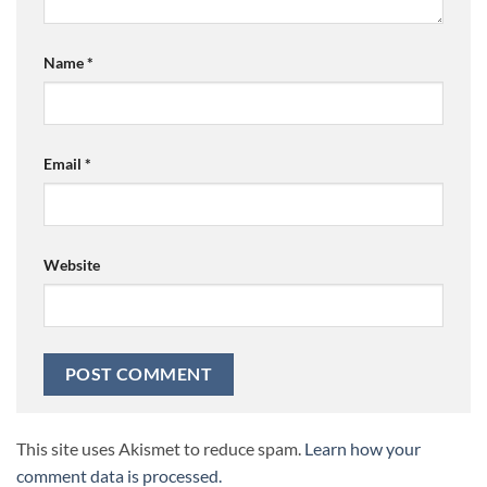
Name
*
Email
*
Website
This site uses Akismet to reduce spam.
Learn how your
comment data is processed.