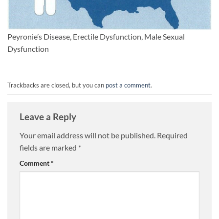
Peyronie’s Disease, Erectile Dysfunction, Male Sexual
Dysfunction
Trackbacks are closed, but you can
post a comment
.
Leave a Reply
Your email address will not be published.
Required
fields are marked
*
Comment
*