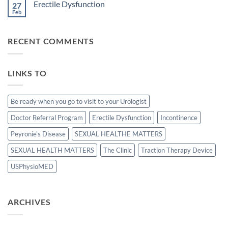
Erectile Dysfunction
patients
27
Treatment
undergoing
with
Feb
No
laparoscopic
stromal
Comments
radical
vascular
on
prostatectomy-
fraction
Erectile
P.D.
RECENT COMMENTS
Dysfunction
LINKS TO
Be ready when you go to visit to your Urologist
Doctor Referral Program
Erectile Dysfunction
Incontinence
Peyronie's Disease
SEXUAL HEALTHE MATTERS
SEXUAL HEALTH MATTERS
The Clinic
Traction Therapy Device
USPhysioMED
ARCHIVES