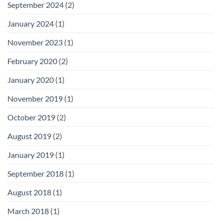
September 2024
(2)
January 2024
(1)
November 2023
(1)
February 2020
(2)
January 2020
(1)
November 2019
(1)
October 2019
(2)
August 2019
(2)
January 2019
(1)
September 2018
(1)
August 2018
(1)
March 2018
(1)