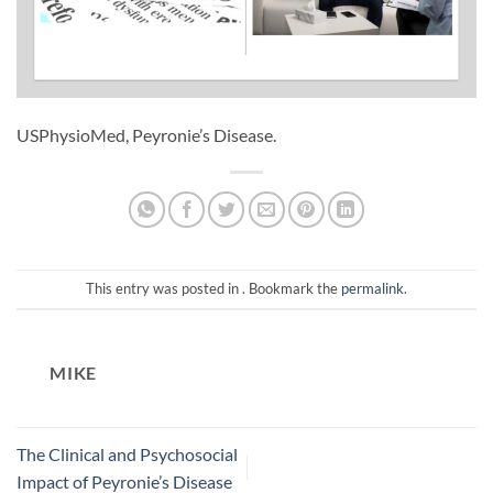
USPhysioMed, Peyronie’s Disease.
This entry was posted in . Bookmark the
permalink
.
MIKE
The Clinical and Psychosocial
Impact of Peyronie’s Disease