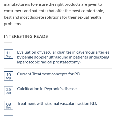
manufacturers to ensure the right products are given to
consumers and patients that offer the most comfortable,
best and most discrete solutions for their sexual health
problems.
INTERESTING READS
Evaluation of vascular changes in cavernous arteries
11
Sep
by penile doppler ultrasound in patients undergoing
laparoscopic radical prostatectomy-
No
Comments
Current Treatment concepts for P.D.
10
on
Evaluation
Sep
No
of
Comments
vascular
on
changes
Calcification in Peyronie’s disease.
25
Current
in
Treatment
Jan
cavernous
No
concepts
arteries
Comments
for
on
by
P.D.
Treatment with stromal vascular fraction P.D.
08
Calcification
penile
in
Nov
doppler
No
Peyronie’s
ultrasound
Comments
disease.
in
on