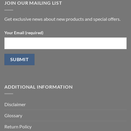
undergoing
JOIN OUR MAILING LIST
with
laparoscopic
stromal
radical
vascular
prostatectomy-
fraction
P.D.
Get exclusive news about new products and special offers.
Your Email (required)
ADDITIONAL INFORMATION
Disclaimer
Glossary
Return Policy