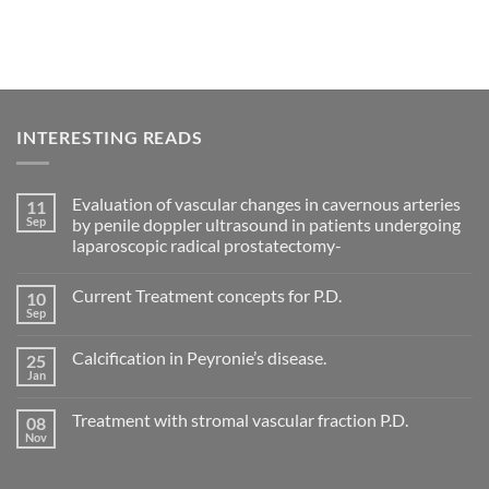
INTERESTING READS
Evaluation of vascular changes in cavernous arteries
11
Sep
by penile doppler ultrasound in patients undergoing
laparoscopic radical prostatectomy-
No
Comments
Current Treatment concepts for P.D.
10
on
Evaluation
Sep
No
of
Comments
vascular
on
changes
Calcification in Peyronie’s disease.
25
Current
in
Treatment
Jan
cavernous
No
concepts
arteries
Comments
for
on
by
P.D.
Treatment with stromal vascular fraction P.D.
08
Calcification
penile
in
Nov
doppler
No
Peyronie’s
ultrasound
Comments
disease.
in
on
patients
Treatment