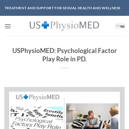
Skip
TREATMENT AND SUPPORT FOR SEXUAL HEALTH AND WELLNESS
to
content
USPhysioMED: Psychological Factor
Play Role in PD.