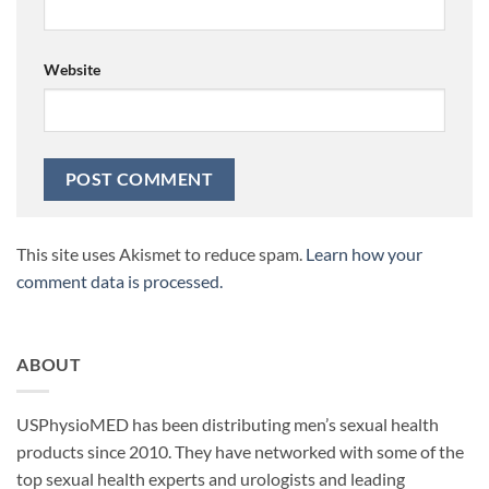
Website
This site uses Akismet to reduce spam.
Learn how your
comment data is processed.
ABOUT
USPhysioMED has been distributing men’s sexual health
products since 2010. They have networked with some of the
top sexual health experts and urologists and leading