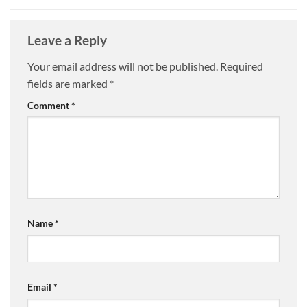
Leave a Reply
Your email address will not be published.
Required
fields are marked
*
Comment
*
Name
*
Email
*