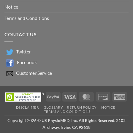
Notice
Terms and Conditions
CONTACT US
Twitter
Facebook
Customer Service
PayPal
Visa
MasterCard
Discover
Ame
Exp
DISCLAIMER
GLOSSARY
RETURN POLICY
NOTICE
TERMS AND CONDITIONS
Copyright 2026 ©
US PhysioMED, Inc. All Rights Reserved. 2102
Archway, Irvine CA 92618