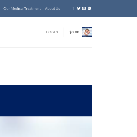
Our Medical Treatment
About Us
LOGIN
$
0.00