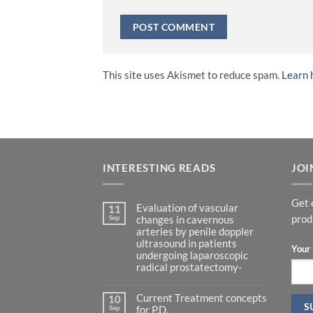
This site uses Akismet to reduce spam.
Learn 
INTERESTING READS
JOI
Get 
Evaluation of vascular
11
Sep
prod
changes in cavernous
arteries by penile doppler
ultrasound in patients
Your 
undergoing laparoscopic
radical prostatectomy-
No
Comments
Current Treatment concepts
on
10
Evaluation
Sep
for P.D.