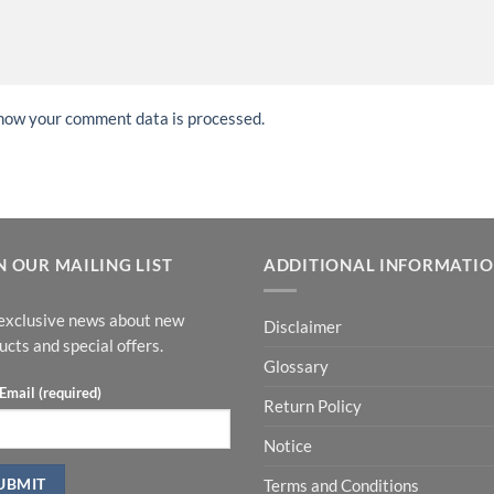
how your comment data is processed.
N OUR MAILING LIST
ADDITIONAL INFORMATI
exclusive news about new
Disclaimer
ucts and special offers.
Glossary
Email (required)
Return Policy
Notice
Terms and Conditions