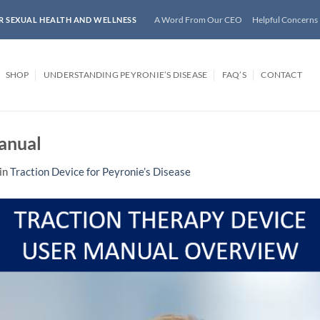
A Word From Our CEO
Helpful Concerns
R SEXUAL HEALTH AND WELLNESS
SHOP
UNDERSTANDING PEYRONIE’S DISEASE
FAQ’S
CONTACT
anual
in
Traction Device for Peyronie’s Disease