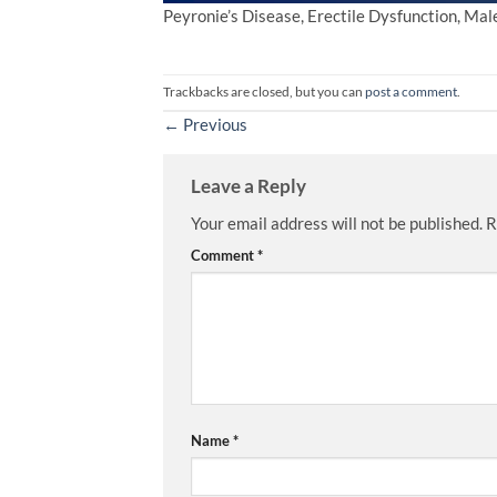
Peyronie’s Disease, Erectile Dysfunction, Ma
Trackbacks are closed, but you can
post a comment
.
←
Previous
Leave a Reply
Your email address will not be published.
R
Comment
*
Name
*