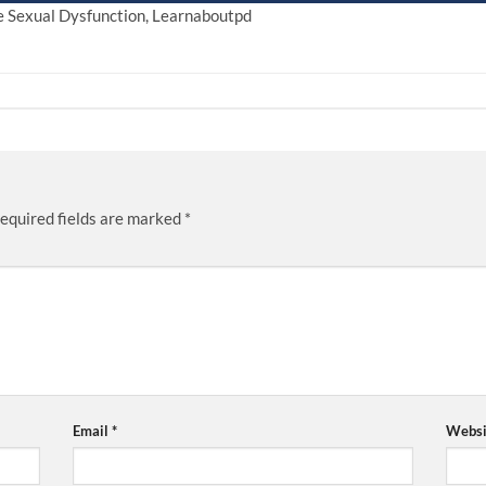
le Sexual Dysfunction, Learnaboutpd
equired fields are marked
*
Email
*
Websi