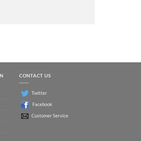
ON
CONTACT US
Twitter
Facebook
Customer Service