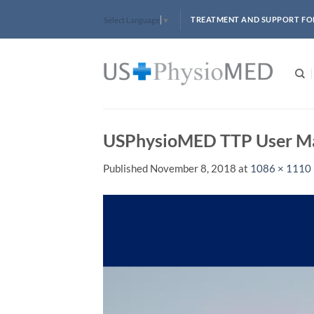
Skip
TREATMENT AND SUPPORT FO
Select Language
▼
to
content
USPhysioMED TTP User M
Published
November 8, 2018
at
1086 × 1110