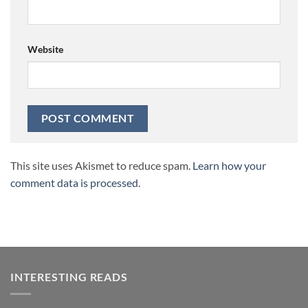
Website
This site uses Akismet to reduce spam.
Learn how your
comment data is processed.
INTERESTING READS