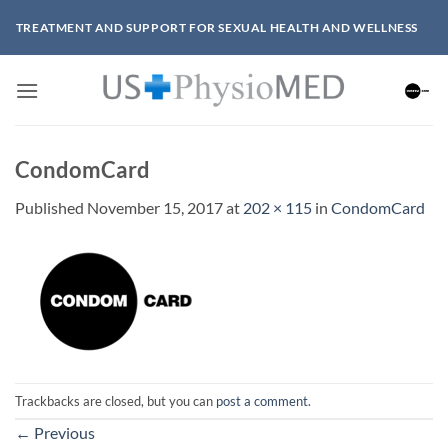
Skip
TREATMENT AND SUPPORT FOR SEXUAL HEALTH AND WELLNESS
to
content
CondomCard
Published
November 15, 2017
at
202 × 115
in
CondomCard
Trackbacks are closed, but you can
post a comment
.
←
Previous