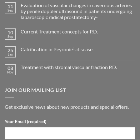
Evaluation of vascular changes in cavernous arteries
11
Sep
by penile doppler ultrasound in patients undergoing
laparoscopic radical prostatectomy-
No
Comments
Current Treatment concepts for P.D.
10
on
Evaluation
Sep
No
of
Comments
vascular
on
changes
Calcification in Peyronie’s disease.
25
Current
in
Treatment
Jan
cavernous
No
concepts
arteries
Comments
for
on
by
P.D.
Treatment with stromal vascular fraction P.D.
08
Calcification
penile
in
Nov
doppler
No
Peyronie’s
ultrasound
Comments
disease.
in
on
patients
Treatment
undergoing
JOIN OUR MAILING LIST
with
laparoscopic
stromal
radical
vascular
prostatectomy-
fraction
P.D.
Get exclusive news about new products and special offers.
Your Email (required)