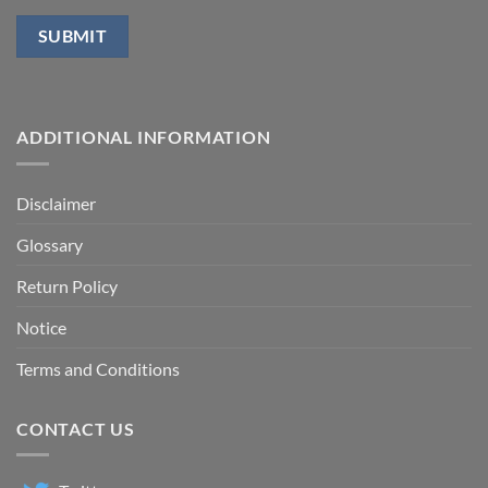
ADDITIONAL INFORMATION
Disclaimer
Glossary
Return Policy
Notice
Terms and Conditions
CONTACT US