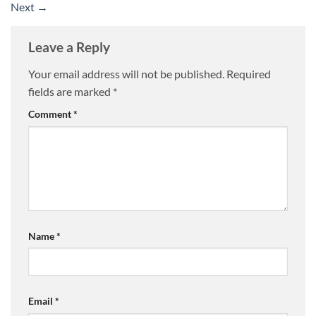
Next
→
Leave a Reply
Your email address will not be published.
Required
fields are marked
*
Comment
*
Name
*
Email
*