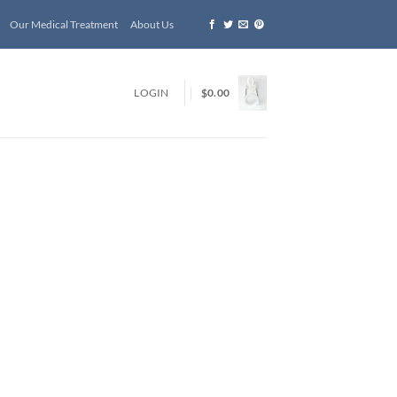
Our Medical Treatment
About Us
LOGIN
$
0.00