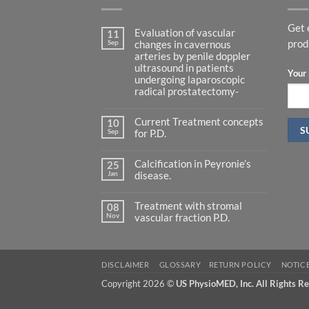
Get 
Evaluation of vascular
11
Sep
prod
changes in cavernous
arteries by penile doppler
ultrasound in patients
Your 
undergoing laparoscopic
radical prostatectomy-
No
Comments
Current Treatment concepts
on
10
Evaluation
Sep
for P.D.
of
vascular
No
changes
Comments
in
Calcification in Peyronie’s
on
25
cavernous
Current
Jan
disease.
arteries
Treatment
by
concepts
No
penile
for
Comments
doppler
P.D.
Treatment with stromal
on
08
ultrasound
Calcification
Nov
vascular fraction P.D.
in
in
patients
Peyronie’s
No
undergoing
disease.
Comments
laparoscopic
on
radical
Treatment
prostatectomy-
with
DISCLAIMER
GLOSSARY
RETURN POLICY
NOTIC
stromal
vascular
Copyright 2026 ©
US PhysioMED, Inc. All Rights R
fraction
P.D.