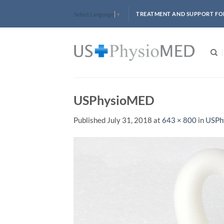
Skip
TREATMENT AND SUPPORT FO
Select Language
▼
to
content
USPhysioMED
Published
July 31, 2018
at
643 × 800
in
USPh