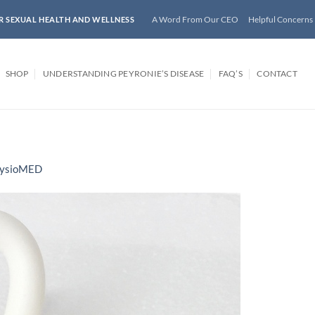
A Word From Our CEO
Helpful Concerns
R SEXUAL HEALTH AND WELLNESS
SHOP
UNDERSTANDING PEYRONIE’S DISEASE
FAQ’S
CONTACT
ysioMED