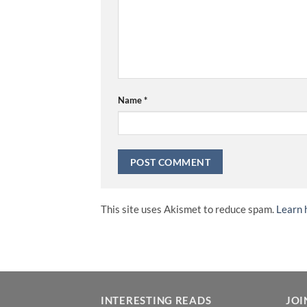
Name
*
This site uses Akismet to reduce spam.
Learn 
INTERESTING READS
JOI