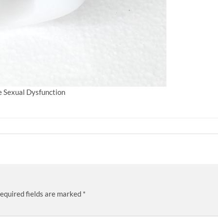
le Sexual Dysfunction
equired fields are marked
*