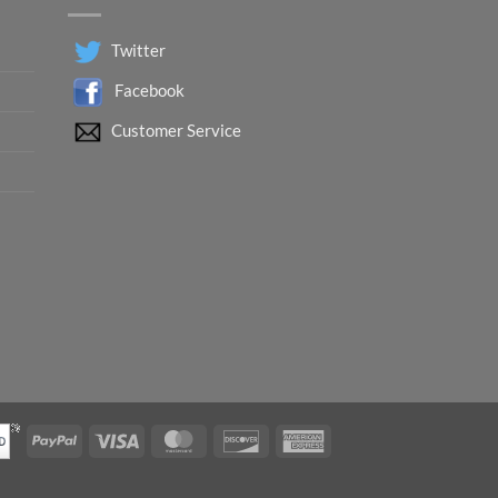
Twitter
Facebook
Customer Service
PayPal
Visa
MasterCard
Discover
American
Express