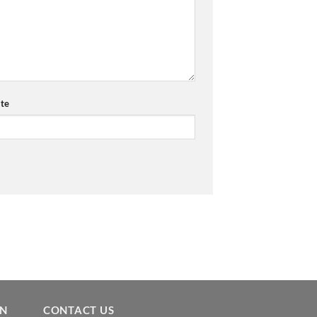
te
ON
CONTACT US