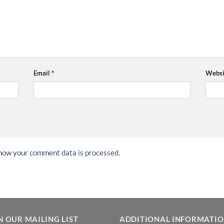
Email
*
Websi
how your comment data is processed.
N OUR MAILING LIST
ADDITIONAL INFORMATI