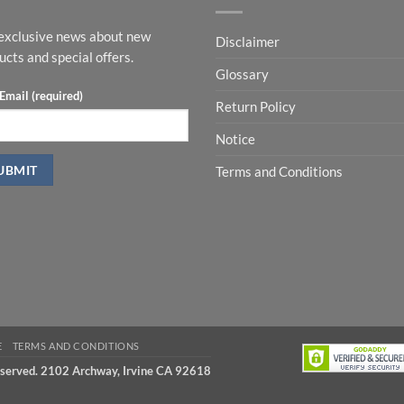
exclusive news about new
Disclaimer
ucts and special offers.
Glossary
Email (required)
Return Policy
Notice
Terms and Conditions
E
TERMS AND CONDITIONS
eserved. 2102 Archway, Irvine CA 92618