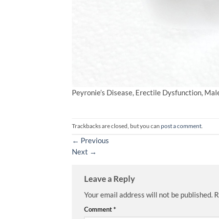
Peyronie’s Disease, Erectile Dysfunction, Ma
Trackbacks are closed, but you can
post a comment
.
←
Previous
Next
→
Leave a Reply
Your email address will not be published.
R
Comment
*