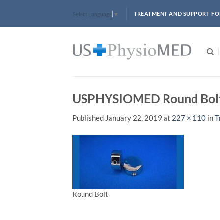
Skip
TREATMENT AND SUPPORT FO
Select Language
▼
to
content
USPHYSIOMED Round Bol
Published
January 22, 2019
at
227 × 110
in
T
Round Bolt