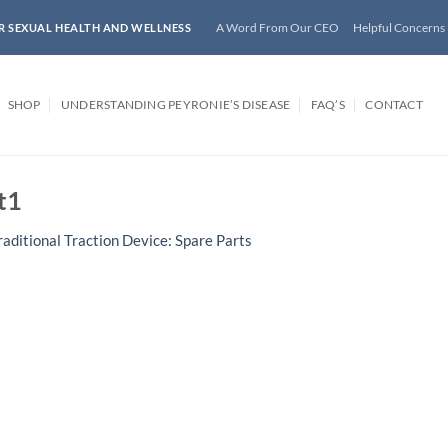
A Word From Our CEO
Helpful Concerns
R SEXUAL HEALTH AND WELLNESS
SHOP
UNDERSTANDING PEYRONIE’S DISEASE
FAQ’S
CONTACT
t1
raditional Traction Device: Spare Parts