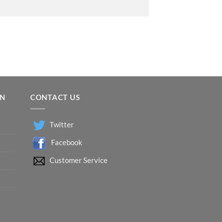
ON
CONTACT US
Twitter
Facebook
Customer Service