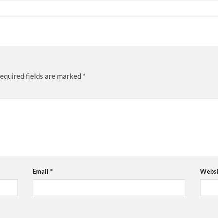
equired fields are marked
*
Email
*
Websi