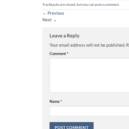
Trackbacks are closed, but you can
post a comment
.
←
Previous
Next
→
Leave a Reply
Your email address will not be published.
R
Comment
*
Name
*