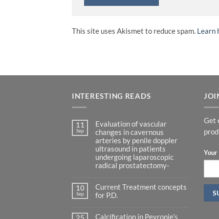
This site uses Akismet to reduce spam.
Learn 
INTERESTING READS
JOI
Get 
Evaluation of vascular
11
Sep
prod
changes in cavernous
arteries by penile doppler
ultrasound in patients
Your 
undergoing laparoscopic
radical prostatectomy-
No
Comments
Current Treatment concepts
on
10
Evaluation
Sep
for P.D.
of
vascular
No
changes
Comments
in
Calcification in Peyronie’s
on
25