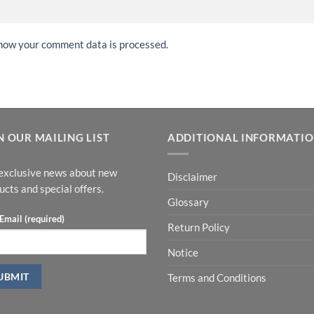
how your comment data is processed.
N OUR MAILING LIST
ADDITIONAL INFORMATI
exclusive news about new
Disclaimer
ucts and special offers.
Glossary
Email (required)
Return Policy
Notice
Terms and Conditions