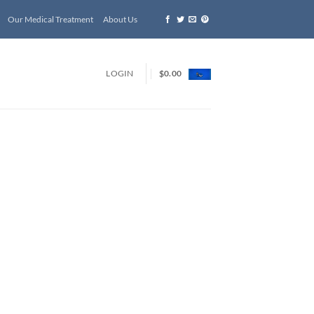
Our Medical Treatment
About Us
LOGIN
$
0.00