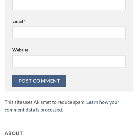
Email
*
Website
This site uses Akismet to reduce spam.
Learn how your
comment data is processed.
ABOUT