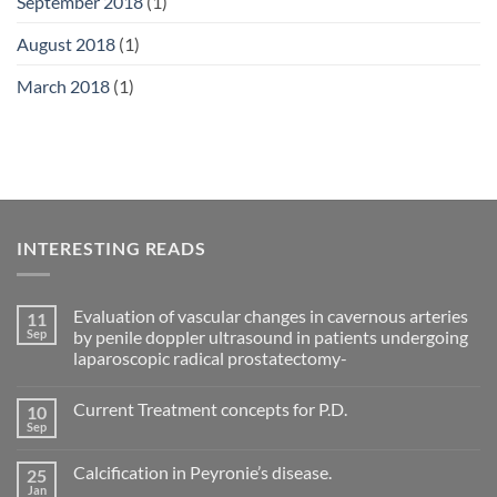
September 2018
(1)
August 2018
(1)
March 2018
(1)
INTERESTING READS
Evaluation of vascular changes in cavernous arteries
11
Sep
by penile doppler ultrasound in patients undergoing
laparoscopic radical prostatectomy-
No
Comments
Current Treatment concepts for P.D.
10
on
Evaluation
Sep
No
of
Comments
vascular
on
changes
Calcification in Peyronie’s disease.
25
Current
in
Treatment
Jan
cavernous
No