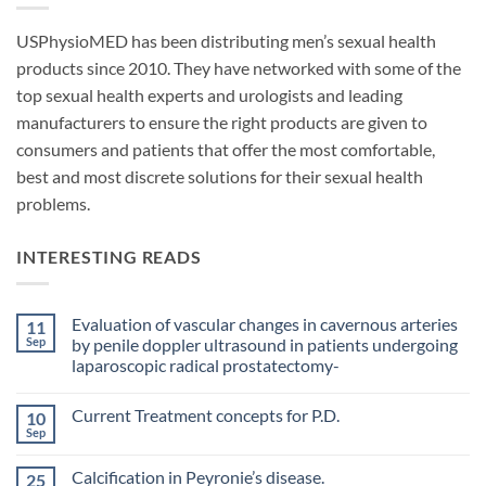
USPhysioMED has been distributing men’s sexual health
products since 2010. They have networked with some of the
top sexual health experts and urologists and leading
manufacturers to ensure the right products are given to
consumers and patients that offer the most comfortable,
best and most discrete solutions for their sexual health
problems.
INTERESTING READS
Evaluation of vascular changes in cavernous arteries
11
Sep
by penile doppler ultrasound in patients undergoing
laparoscopic radical prostatectomy-
No
Comments
Current Treatment concepts for P.D.
10
on
Evaluation
Sep
No
of
Comments
vascular
on
changes
Calcification in Peyronie’s disease.
25
Current
in