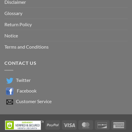
Disclaimer
Glossary
Return Policy
Notice
Terms and Conditions
CONTACT US
Twitter
Facebook
Customer Service
PayPal
Visa
MasterCard
Discover
Ame
Exp