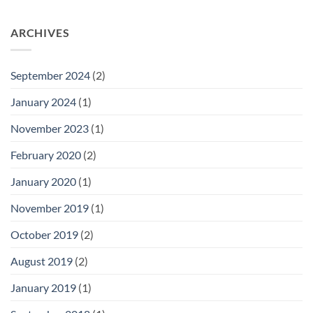
ARCHIVES
September 2024
(2)
January 2024
(1)
November 2023
(1)
February 2020
(2)
January 2020
(1)
November 2019
(1)
October 2019
(2)
August 2019
(2)
January 2019
(1)