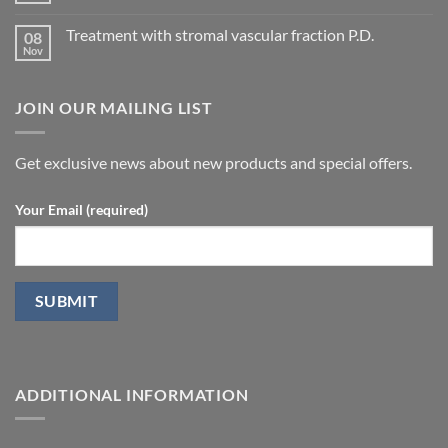
concepts
arteries
Comments
for
on
by
P.D.
Treatment with stromal vascular fraction P.D.
08
Calcification
penile
in
Nov
doppler
No
Peyronie’s
ultrasound
Comments
disease.
in
on
patients
Treatment
undergoing
JOIN OUR MAILING LIST
with
laparoscopic
stromal
radical
vascular
prostatectomy-
fraction
P.D.
Get exclusive news about new products and special offers.
Your Email (required)
ADDITIONAL INFORMATION