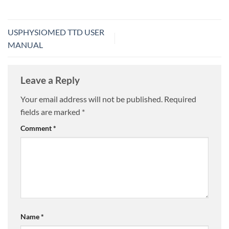
USPHYSIOMED TTD USER
MANUAL
Leave a Reply
Your email address will not be published.
Required
fields are marked
*
Comment
*
Name
*