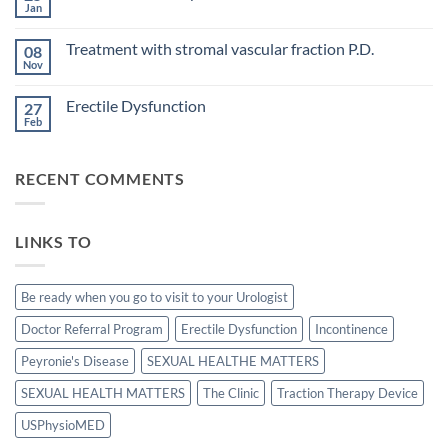
Treatment
Jan
cavernous
No
concepts
arteries
Comments
for
on
by
P.D.
Treatment with stromal vascular fraction P.D.
08
Calcification
penile
in
Nov
doppler
No
Peyronie’s
ultrasound
Comments
disease.
in
on
Erectile Dysfunction
patients
27
Treatment
undergoing
with
Feb
No
laparoscopic
stromal
Comments
radical
vascular
on
prostatectomy-
fraction
Erectile
P.D.
RECENT COMMENTS
Dysfunction
LINKS TO
Be ready when you go to visit to your Urologist
Doctor Referral Program
Erectile Dysfunction
Incontinence
Peyronie's Disease
SEXUAL HEALTHE MATTERS
SEXUAL HEALTH MATTERS
The Clinic
Traction Therapy Device
USPhysioMED