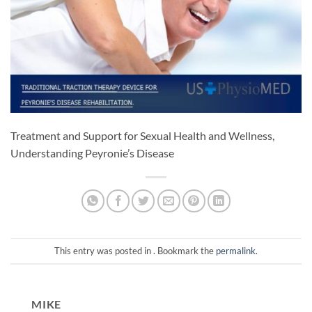
Treatment and Support for Sexual Health and Wellness,
Understanding Peyronie’s Disease
This entry was posted in . Bookmark the
permalink
.
MIKE