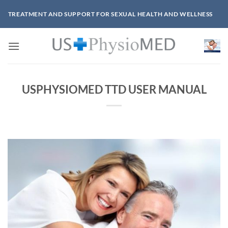
Skip
TREATMENT AND SUPPORT FOR SEXUAL HEALTH AND WELLNESS
to
content
USPHYSIOMED TTD USER MANUAL