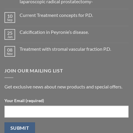
laparoscopic radical prostatectomy-
No
Comments
Current Treatment concepts for P.D.
10
on
Evaluation
Sep
No
of
Comments
vascular
on
changes
Calcification in Peyronie’s disease.
25
Current
in
Treatment
Jan
cavernous
No
concepts
arteries
Comments
for
on
by
P.D.
Treatment with stromal vascular fraction P.D.
08
Calcification
penile
in
Nov
doppler
No
Peyronie’s
ultrasound
Comments
disease.
in
on
patients
Treatment
undergoing
JOIN OUR MAILING LIST
with
laparoscopic
stromal
radical
vascular
prostatectomy-
fraction
P.D.
Get exclusive news about new products and special offers.
Your Email (required)