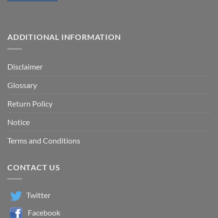
ADDITIONAL INFORMATION
Disclaimer
Glossary
Return Policy
Notice
Terms and Conditions
CONTACT US
Twitter
Facebook