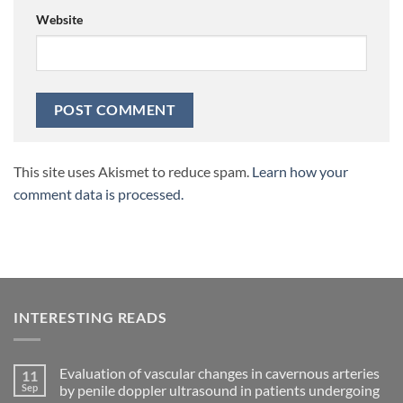
Website
This site uses Akismet to reduce spam.
Learn how your
comment data is processed.
INTERESTING READS
Evaluation of vascular changes in cavernous arteries
11
Sep
by penile doppler ultrasound in patients undergoing