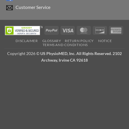
Customer Service
PayPal
Visa
MasterCard
Discover
Ame
Exp
DISCLAIMER
GLOSSARY
RETURN POLICY
NOTICE
TERMS AND CONDITIONS
Copyright 2026 ©
US PhysioMED, Inc. All Rights Reserved. 2102
Archway, Irvine CA 92618