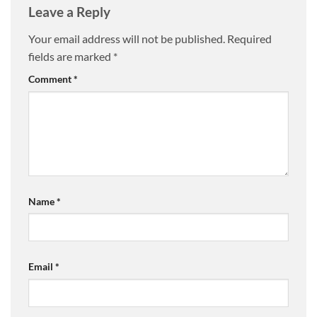
Leave a Reply
Your email address will not be published.
Required
fields are marked
*
Comment
*
Name
*
Email
*