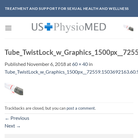
Skip
TREATMENT AND SUPPORT FOR SEXUAL HEALTH AND WELLNESS
to
content
Tube_TwistLock_w_Graphics_1500px__725
Published
November 6, 2018
at
60 × 40
in
Tube_TwistLock_w_Graphics_1500px__72559.1503692163.60.
Trackbacks are closed, but you can
post a comment
.
←
Previous
Next
→