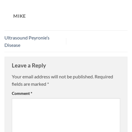
MIKE
Ultrasound Peyronie’s
Disease
Leave a Reply
Your email address will not be published.
Required
fields are marked
*
Comment
*