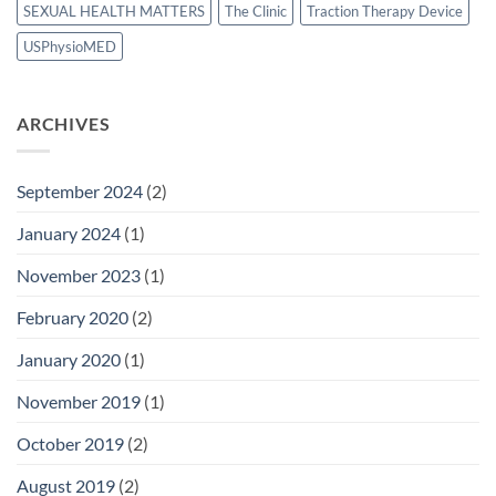
SEXUAL HEALTH MATTERS
The Clinic
Traction Therapy Device
USPhysioMED
ARCHIVES
September 2024
(2)
January 2024
(1)
November 2023
(1)
February 2020
(2)
January 2020
(1)
November 2019
(1)
October 2019
(2)
August 2019
(2)