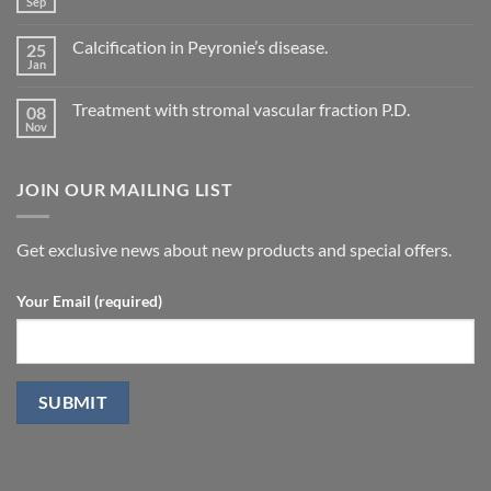
Sep
No
of
Comments
vascular
on
changes
Calcification in Peyronie’s disease.
25
Current
in
Treatment
Jan
cavernous
No
concepts
arteries
Comments
for
on
by
P.D.
Treatment with stromal vascular fraction P.D.
08
Calcification
penile
in
Nov
doppler
No
Peyronie’s
ultrasound
Comments
disease.
in
on
patients
Treatment
undergoing
JOIN OUR MAILING LIST
with
laparoscopic
stromal
radical
vascular
prostatectomy-
fraction
P.D.
Get exclusive news about new products and special offers.
Your Email (required)