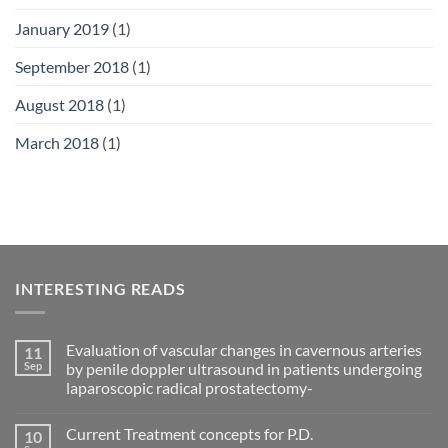
January 2019
(1)
September 2018
(1)
August 2018
(1)
March 2018
(1)
INTERESTING READS
Evaluation of vascular changes in cavernous arteries
11
Sep
by penile doppler ultrasound in patients undergoing
laparoscopic radical prostatectomy-
No
Comments
Current Treatment concepts for P.D.
10
on
Evaluation