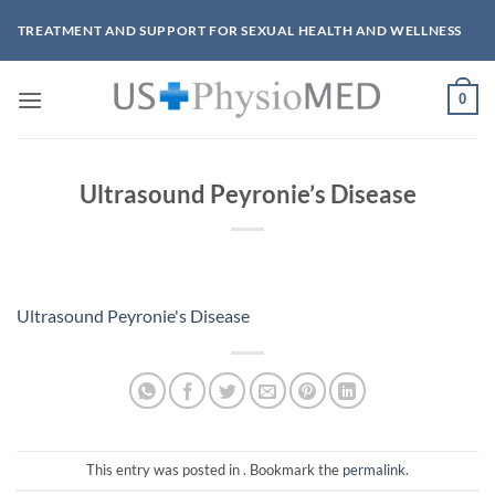
Skip
TREATMENT AND SUPPORT FOR SEXUAL HEALTH AND WELLNESS
to
content
0
Ultrasound Peyronie’s Disease
Ultrasound Peyronie's Disease
This entry was posted in . Bookmark the
permalink
.