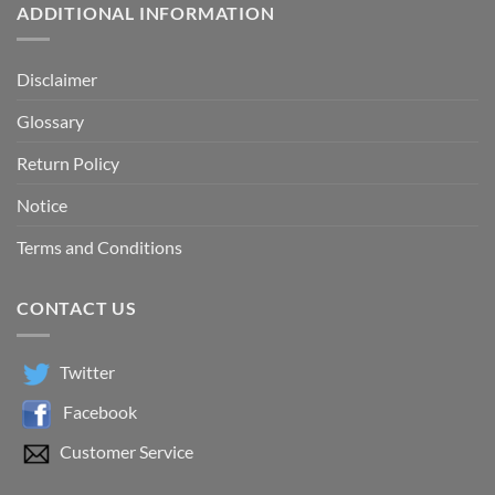
ADDITIONAL INFORMATION
Disclaimer
Glossary
Return Policy
Notice
Terms and Conditions
CONTACT US
Twitter
Facebook
Customer Service