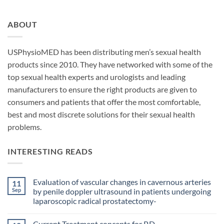
ABOUT
USPhysioMED has been distributing men’s sexual health
products since 2010. They have networked with some of the
top sexual health experts and urologists and leading
manufacturers to ensure the right products are given to
consumers and patients that offer the most comfortable,
best and most discrete solutions for their sexual health
problems.
INTERESTING READS
Evaluation of vascular changes in cavernous arteries
11
Sep
by penile doppler ultrasound in patients undergoing
laparoscopic radical prostatectomy-
No
Comments
Current Treatment concepts for P.D.
on