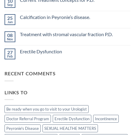
10
Evaluation
Sep
No
of
Comments
vascular
on
changes
Calcification in Peyronie’s disease.
25
Current
in
Treatment
Jan
cavernous
No
concepts
arteries
Comments
for
on
by
P.D.
Treatment with stromal vascular fraction P.D.
08
Calcification
penile
in
Nov
doppler
No
Peyronie’s
ultrasound
Comments
disease.
in
on
Erectile Dysfunction
patients
27
Treatment
undergoing
with
Feb
No
laparoscopic
stromal
Comments
radical
vascular
on
prostatectomy-
fraction
Erectile
P.D.
RECENT COMMENTS
Dysfunction
LINKS TO
Be ready when you go to visit to your Urologist
Doctor Referral Program
Erectile Dysfunction
Incontinence
Peyronie's Disease
SEXUAL HEALTHE MATTERS