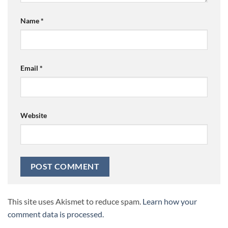
Name
*
Email
*
Website
This site uses Akismet to reduce spam.
Learn how your
comment data is processed.