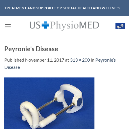
Skip
TREATMENT AND SUPPORT FOR SEXUAL HEALTH AND WELLNESS
to
content
Peyronie’s Disease
Published
November 11, 2017
at
313 × 200
in
Peyronie’s
Disease