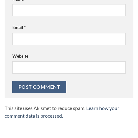
Email
*
Website
This site uses Akismet to reduce spam.
Learn how your
comment data is processed.