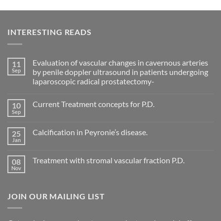
INTERESTING READS
Evaluation of vascular changes in cavernous arteries
11
Sep
by penile doppler ultrasound in patients undergoing
laparoscopic radical prostatectomy-
No
Comments
Current Treatment concepts for P.D.
10
on
Evaluation
Sep
No
of
Comments
vascular
on
changes
Calcification in Peyronie’s disease.
25
Current
in
Treatment
Jan
cavernous
No
concepts
arteries
Comments
for
on
by
P.D.
Treatment with stromal vascular fraction P.D.
08
Calcification
penile
in
Nov
doppler
No
Peyronie’s
ultrasound
Comments
disease.
in
on
patients
Treatment
undergoing
JOIN OUR MAILING LIST
with
laparoscopic
stromal
radical
vascular
prostatectomy-
fraction