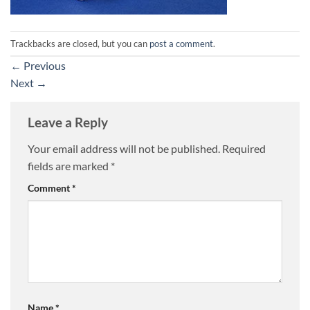
Trackbacks are closed, but you can
post a comment
.
←
Previous
Next
→
Leave a Reply
Your email address will not be published.
Required
fields are marked
*
Comment
*
Name
*