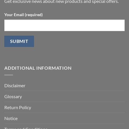
P.D.
Get exclusive news about new products and special offers.
Your Email (required)
ADDITIONAL INFORMATION
Disclaimer
Glossary
Return Policy
Notice