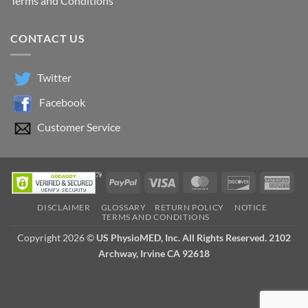
Terms and Conditions
CONTACT US
Twitter
Facebook
Customer Service
PayPal
Visa
MasterCard
Discover
Ame
Exp
DISCLAIMER
GLOSSARY
RETURN POLICY
NOTICE
TERMS AND CONDITIONS
Copyright 2026 ©
US PhysioMED, Inc. All Rights Reserved. 2102
Archway, Irvine CA 92618