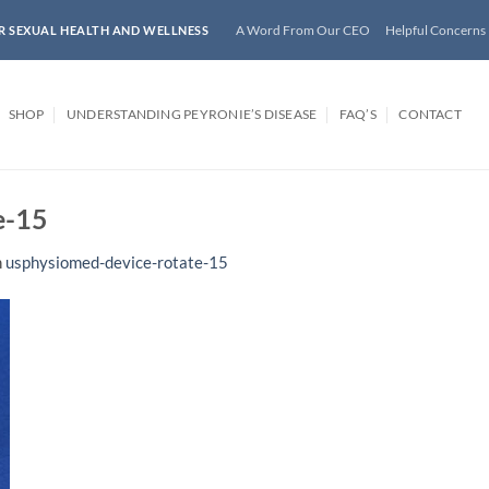
A Word From Our CEO
Helpful Concerns
R SEXUAL HEALTH AND WELLNESS
SHOP
UNDERSTANDING PEYRONIE’S DISEASE
FAQ’S
CONTACT
e-15
n
usphysiomed-device-rotate-15