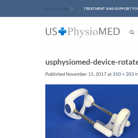
Skip
TREATMENT AND SUPPORT FO
Select Language
▼
to
content
usphysiomed-device-rotat
Published
November 15, 2017
at
310 × 203
i