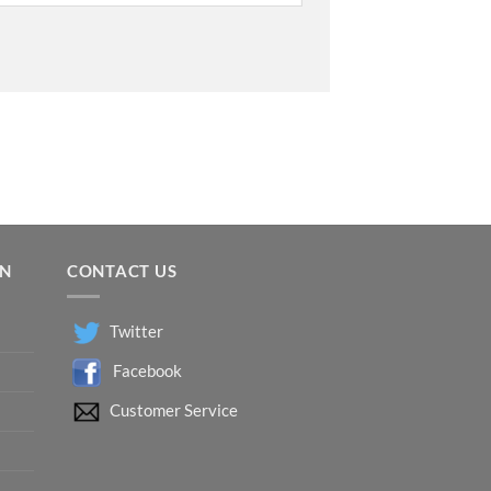
ON
CONTACT US
Twitter
Facebook
Customer Service