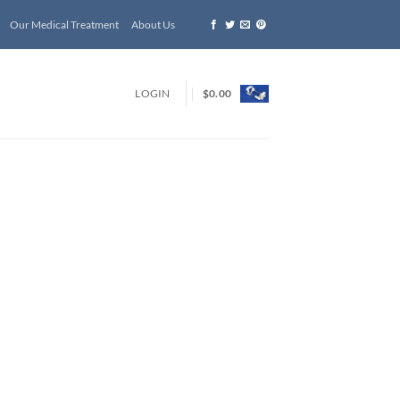
Our Medical Treatment
About Us
LOGIN
$
0.00