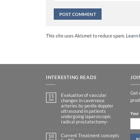
This site uses Akismet to reduce spam.
Learn 
INTERESTING READS
JOI
Get 
Evaluation of vascular
11
Sep
prod
changes in cavernous
arteries by penile doppler
ultrasound in patients
Your 
undergoing laparoscopic
radical prostatectomy-
No
Comments
Current Treatment concepts
on
10
Evaluation
Sep