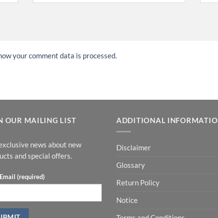
how your comment data is processed.
N OUR MAILING LIST
ADDITIONAL INFORMATI
exclusive news about new
Disclaimer
ucts and special offers.
Glossary
Email (required)
Return Policy
Notice
Terms and Conditions