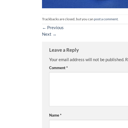
Trackbacks are closed, but you can
post a comment
.
←
Previous
Next
→
Leave a Reply
Your email address will not be published.
R
Comment
*
Name
*