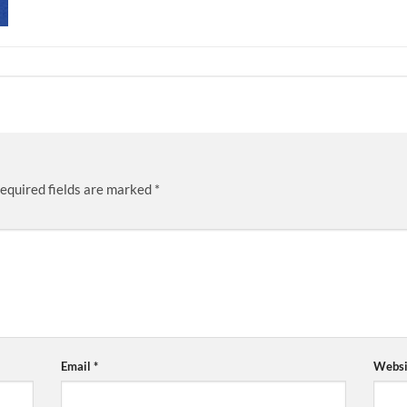
equired fields are marked
*
Email
*
Websi