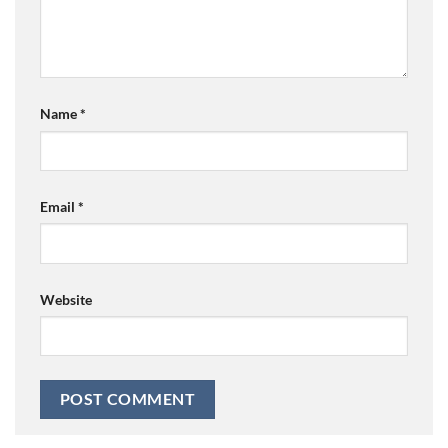
Name
*
Email
*
Website