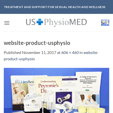
Skip
TREATMENT AND SUPPORT FOR SEXUAL HEALTH AND WELLNESS
to
content
website-product-usphysio
Published
November 11, 2017
at
606 × 460
in
website-
product-usphysio