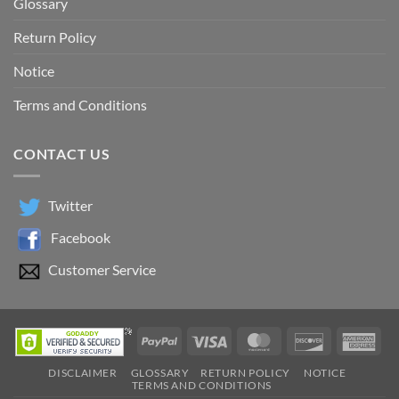
Glossary
Return Policy
Notice
Terms and Conditions
CONTACT US
Twitter
Facebook
Customer Service
PayPal
Visa
MasterCard
Discover
Ame
Exp
DISCLAIMER
GLOSSARY
RETURN POLICY
NOTICE
TERMS AND CONDITIONS