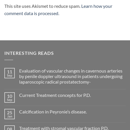
This site uses Akismet to reduce spam.
Learn how your
comment data is processed.
INTERESTING READS
Evaluation of vascular changes in cavernous arteries
11
Sep
by penile doppler ultrasound in patients undergoing
laparoscopic radical prostatectomy-
No
Comments
Current Treatment concepts for P.D.
10
on
Evaluation
Sep
No
of
Comments
vascular
on
changes
Calcification in Peyronie’s disease.
25
Current
in
Treatment
Jan
cavernous
No
concepts
arteries
Comments
for
on
by
P.D.
Treatment with stromal vascular fraction P.D.
08
Calcification
penile