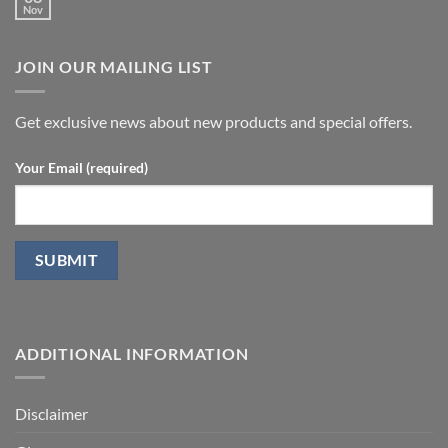
in
Nov
doppler
No
Peyronie’s
ultrasound
Comments
disease.
in
on
patients
Treatment
undergoing
JOIN OUR MAILING LIST
with
laparoscopic
stromal
radical
vascular
prostatectomy-
fraction
P.D.
Get exclusive news about new products and special offers.
Your Email (required)
ADDITIONAL INFORMATION
Disclaimer