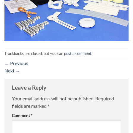
Trackbacks are closed, but you can
post a comment
.
←
Previous
Next
→
Leave a Reply
Your email address will not be published.
Required
fields are marked
*
Comment
*