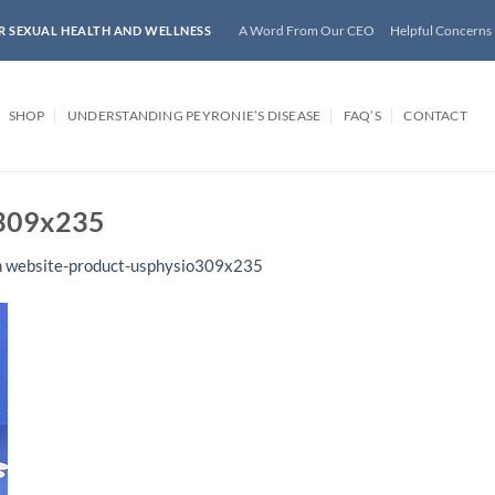
A Word From Our CEO
Helpful Concerns
R SEXUAL HEALTH AND WELLNESS
SHOP
UNDERSTANDING PEYRONIE’S DISEASE
FAQ’S
CONTACT
o309x235
n
website-product-usphysio309x235