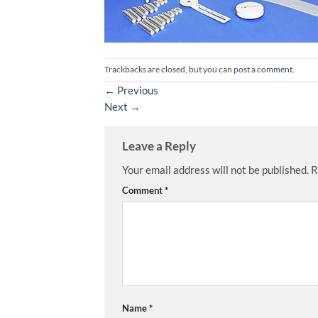
Trackbacks are closed, but you can
post a comment
.
←
Previous
Next
→
Leave a Reply
Your email address will not be published.
R
Comment
*
Name
*