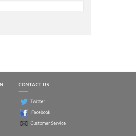
ON
CONTACT US
Twitter
Facebook
Customer Service