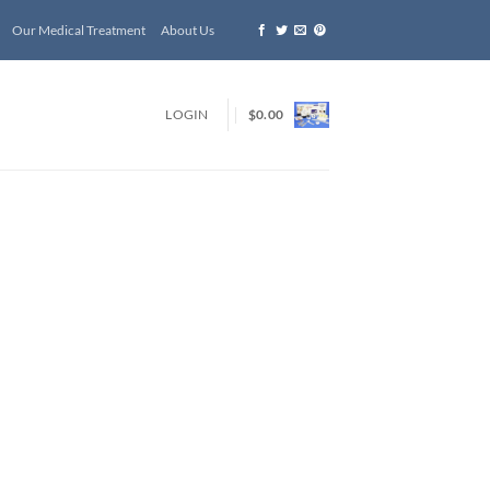
Our Medical Treatment
About Us
LOGIN
$
0.00