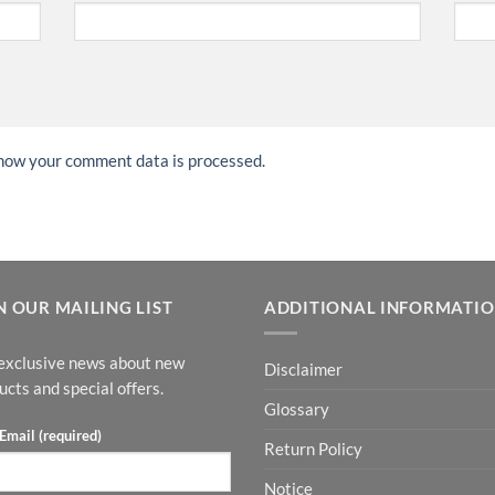
how your comment data is processed.
N OUR MAILING LIST
ADDITIONAL INFORMATI
exclusive news about new
Disclaimer
ucts and special offers.
Glossary
Email (required)
Return Policy
Notice