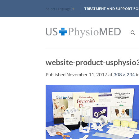
Skip
TREATMENT AND SUPPORT FO
Select Language
▼
to
content
website-product-usphysi
Published
November 11, 2017
at
308 × 234
i