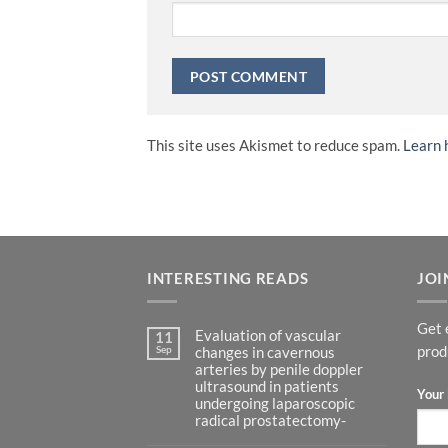
This site uses Akismet to reduce spam.
Learn 
INTERESTING READS
JOI
Get 
Evaluation of vascular
11
Sep
prod
changes in cavernous
arteries by penile doppler
ultrasound in patients
Your 
undergoing laparoscopic
radical prostatectomy-
No