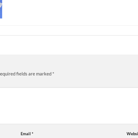
equired fields are marked
*
Email
*
Websi