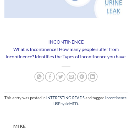
INCONTINENCE
What is Incontinence? How many people suffer from
Incontinence? Identifies the Types of incontinence you have.
This entry was posted in
INTERESTING READS
and tagged
Incontinence
,
USPhysioMED
.
MIKE