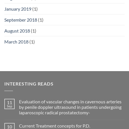
January 2019
(1)
September 2018
(1)
August 2018
(1)
March 2018
(1)
INTERESTING READS
Evaluation of vascular changes in cavernous arteries
11
Sep
by penile doppler ultrasound in patients undergoing
laparoscopic radical prostatectomy-
No
Comments
Current Treatment concepts for P.D.
10
on