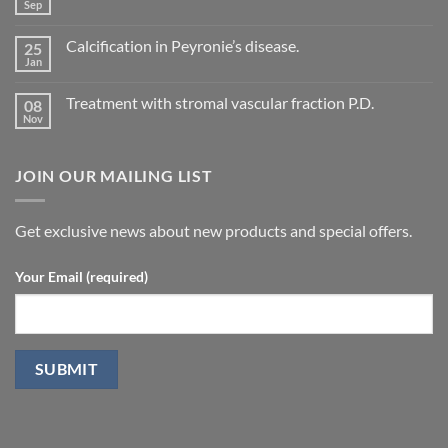
Evaluation
Sep
No
of
Comments
vascular
on
changes
Calcification in Peyronie’s disease.
25
Current
in
Treatment
Jan
cavernous
No
concepts
arteries
Comments
for
on
by
P.D.
Treatment with stromal vascular fraction P.D.
08
Calcification
penile
in
Nov
doppler
No
Peyronie’s
ultrasound
Comments
disease.
in
on
patients
Treatment
undergoing
JOIN OUR MAILING LIST
with
laparoscopic
stromal
radical
vascular
prostatectomy-
fraction
P.D.
Get exclusive news about new products and special offers.
Your Email (required)