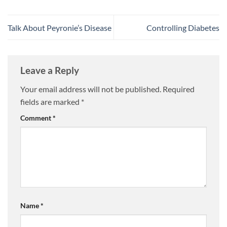
Talk About Peyronie’s Disease
Controlling Diabetes
Leave a Reply
Your email address will not be published.
Required
fields are marked
*
Comment
*
Name
*