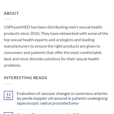
ABOUT
USPhysioMED has been distributing men’s sexual health
products since 2010. They have networked with some of the
top sexual health experts and urologists and leading
manufacturers to ensure the right products are given to
consumers and patients that offer the most comfortable,
best and most discrete solutions for their sexual health
problems.
INTERESTING READS
Evaluation of vascular changes in cavernous arteries
11
Sep
by penile doppler ultrasound in patients undergoing
laparoscopic radical prostatectomy-
No
Comments