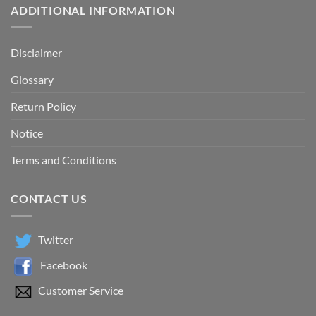
ADDITIONAL INFORMATION
Disclaimer
Glossary
Return Policy
Notice
Terms and Conditions
CONTACT US
Twitter
Facebook
Customer Service