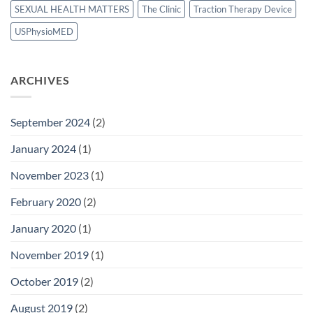
SEXUAL HEALTH MATTERS
The Clinic
Traction Therapy Device
USPhysioMED
ARCHIVES
September 2024
(2)
January 2024
(1)
November 2023
(1)
February 2020
(2)
January 2020
(1)
November 2019
(1)
October 2019
(2)
August 2019
(2)