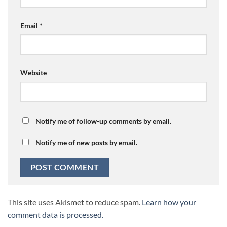
Email
*
Website
Notify me of follow-up comments by email.
Notify me of new posts by email.
This site uses Akismet to reduce spam.
Learn how your
comment data is processed.