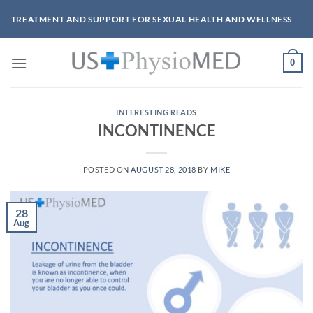
Skip
TREATMENT AND SUPPORT FOR SEXUAL HEALTH AND WELLNESS
to
content
0
INTERESTING READS
INCONTINENCE
POSTED ON
AUGUST 28, 2018
BY
MIKE
28
Aug