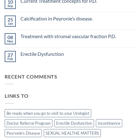
Current Treatment concepts for P.D.
10
on
Evaluation
Sep
No
of
Comments
vascular
on
changes
Calcification in Peyronie’s disease.
25
Current
in
Treatment
Jan
cavernous
No
concepts
arteries
Comments
for
on
by
P.D.
Treatment with stromal vascular fraction P.D.
08
Calcification
penile
in
Nov
doppler
No
Peyronie’s
ultrasound
Comments
disease.
in
on
Erectile Dysfunction
patients
27
Treatment
undergoing
with
Feb
No
laparoscopic
stromal
Comments
radical
vascular
on
prostatectomy-
fraction
Erectile
P.D.
RECENT COMMENTS
Dysfunction
LINKS TO
Be ready when you go to visit to your Urologist
Doctor Referral Program
Erectile Dysfunction
Incontinence
Peyronie's Disease
SEXUAL HEALTHE MATTERS