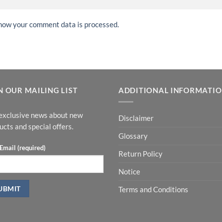
how your comment data is processed.
N OUR MAILING LIST
ADDITIONAL INFORMATI
exclusive news about new
Disclaimer
ucts and special offers.
Glossary
Email (required)
Return Policy
Notice
Terms and Conditions