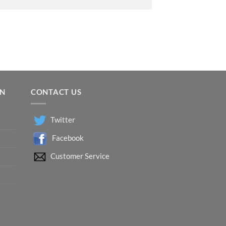
ON
CONTACT US
Twitter
Facebook
Customer Service