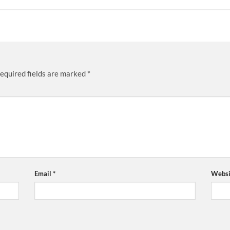
equired fields are marked
*
Email
*
Websi