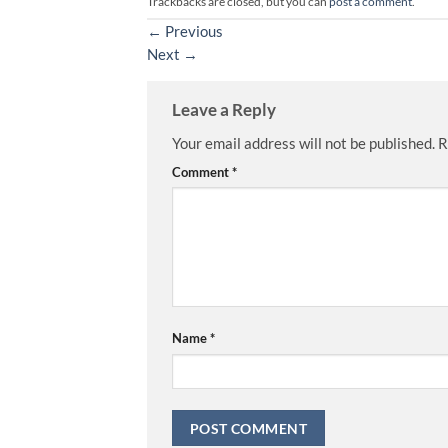
Trackbacks are closed, but you can
post a comment
.
←
Previous
Next
→
Leave a Reply
Your email address will not be published.
R
Comment
*
Name
*