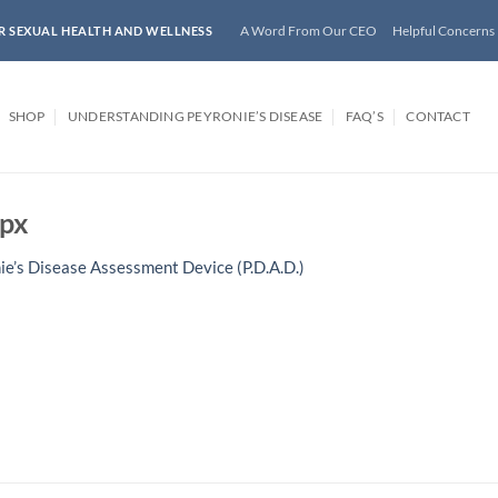
A Word From Our CEO
Helpful Concerns
R SEXUAL HEALTH AND WELLNESS
SHOP
UNDERSTANDING PEYRONIE’S DISEASE
FAQ’S
CONTACT
px
ie’s Disease Assessment Device (P.D.A.D.)