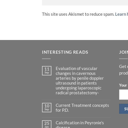
This site uses Akismet to reduce spam.
Learn 
INTERESTING READS
JOI
Get 
Evaluation of vascular
11
Sep
prod
changes in cavernous
arteries by penile doppler
ultrasound in patients
Your 
undergoing laparoscopic
radical prostatectomy-
No
Comments
Current Treatment concepts
on
10
Evaluation
Sep
for P.D.
of
vascular
No
changes
Comments
in
Calcification in Peyronie’s
on
25
cavernous
Current
Jan
disease.