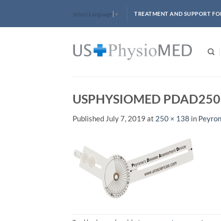
Skip
TREATMENT AND SUPPORT FO
Select Language
▼
to
content
USPHYSIOMED PDAD250
Published
July 7, 2019
at
250 × 138
in
Peyron