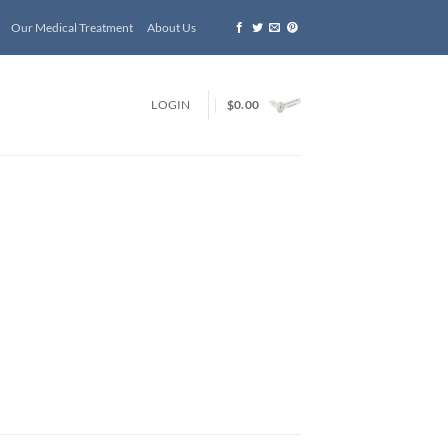
Our Medical Treatment
About Us
LOGIN
$
0.00